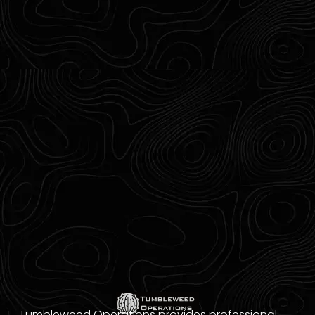
Tumbleweed Operations provides professional