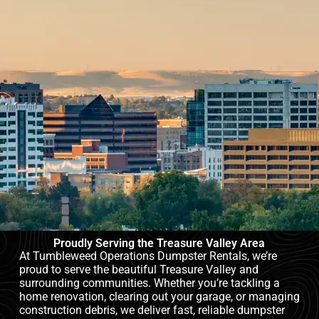
Proudly Serving the Treasure Valley Area
At Tumbleweed Operations Dumpster Rentals, we’re
proud to serve the beautiful Treasure Valley and
surrounding communities. Whether you’re tackling a
home renovation, clearing out your garage, or managing
construction debris, we deliver fast, reliable dumpster