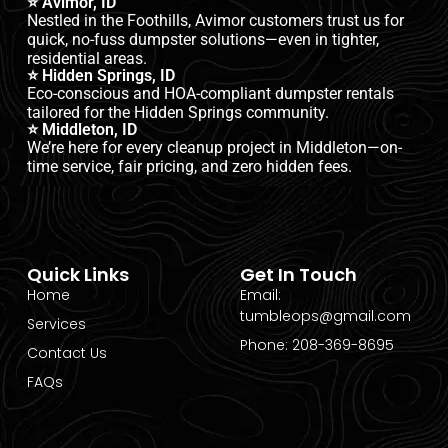
⭐ Avimor, ID
Nestled in the Foothills, Avimor customers trust us for
quick, no-fuss dumpster solutions—even in tighter,
residential areas.
⭐ Hidden Springs, ID
Eco-conscious and HOA-compliant dumpster rentals
tailored for the Hidden Springs community.
⭐ Middleton, ID
We’re here for every cleanup project in Middleton—on-
time service, fair pricing, and zero hidden fees.
Quick Links
Get In Touch
Home
Email:
tumbleops@gmail.com
Services
Phone: 208-369-8695
Contact Us
FAQs