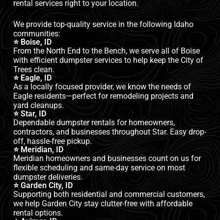
rental services right to your location.
We provide top-quality service in the following Idaho
communities:
⭐ Boise, ID
From the North End to the Bench, we serve all of Boise
with efficient dumpster services to help keep the City of
Trees clean.
⭐ Eagle, ID
As a locally focused provider, we know the needs of
Eagle residents—perfect for remodeling projects and
yard cleanups.
⭐ Star, ID
Dependable dumpster rentals for homeowners,
contractors, and businesses throughout Star. Easy drop-
off, hassle-free pickup.
⭐ Meridian, ID
Meridian homeowners and businesses count on us for
flexible scheduling and same-day service on most
dumpster deliveries.
⭐ Garden City, ID
Supporting both residential and commercial customers,
we help Garden City stay clutter-free with affordable
rental options.